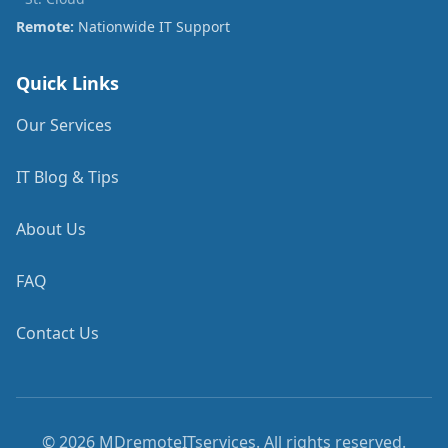
Remote:
Nationwide IT Support
Quick Links
Our Services
IT Blog & Tips
About Us
FAQ
Contact Us
©
2026
MDremoteITservices. All rights reserved.