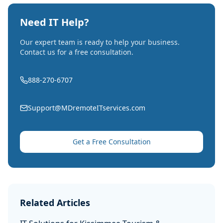
Need IT Help?
Our expert team is ready to help your business.
Contact us for a free consultation.
888-270-6707
Support@MDremoteITservices.com
Get a Free Consultation
Related Articles