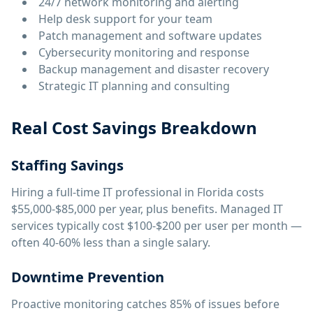
24/7 network monitoring and alerting
Help desk support for your team
Patch management and software updates
Cybersecurity monitoring and response
Backup management and disaster recovery
Strategic IT planning and consulting
Real Cost Savings Breakdown
Staffing Savings
Hiring a full-time IT professional in Florida costs
$55,000-$85,000 per year, plus benefits. Managed IT
services typically cost $100-$200 per user per month —
often 40-60% less than a single salary.
Downtime Prevention
Proactive monitoring catches 85% of issues before