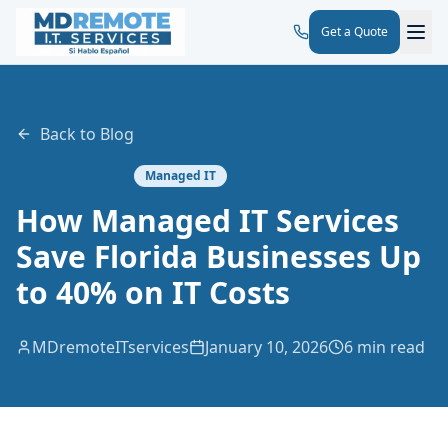
Get a Quote
Back to Blog
Managed IT
How Managed IT Services
Save Florida Businesses Up
to 40% on IT Costs
MDremoteITservices
January 10, 2026
6 min read