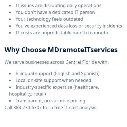
IT issues are disrupting daily operations
You don't have a dedicated IT person
Your technology feels outdated
You've experienced data loss or security incidents
IT costs are unpredictable month to month
Why Choose MDremoteITservices
We serve businesses across Central Florida with:
Bilingual support (English and Spanish)
Local on-site support when needed
Industry-specific expertise (healthcare,
hospitality, retail)
Transparent, no-surprise pricing
Call 888-270-6707 for a free IT cost analysis.