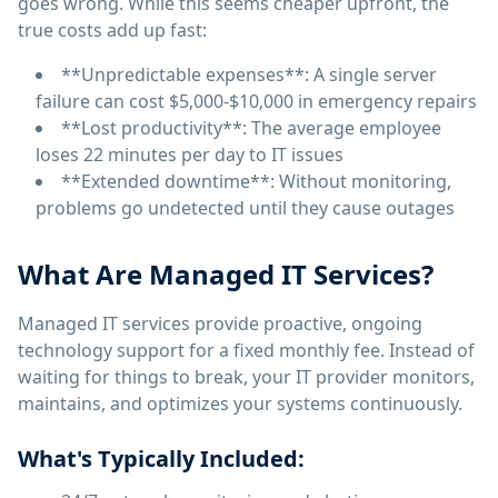
goes wrong. While this seems cheaper upfront, the
true costs add up fast:
**Unpredictable expenses**: A single server
failure can cost $5,000-$10,000 in emergency repairs
**Lost productivity**: The average employee
loses 22 minutes per day to IT issues
**Extended downtime**: Without monitoring,
problems go undetected until they cause outages
What Are Managed IT Services?
Managed IT services provide proactive, ongoing
technology support for a fixed monthly fee. Instead of
waiting for things to break, your IT provider monitors,
maintains, and optimizes your systems continuously.
What's Typically Included: