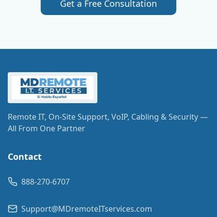
Get a Free Consultation
Remote IT, On-Site Support, VoIP, Cabling & Security —
All From One Partner
Contact
888-270-6707
Support@MDremoteITservices.com