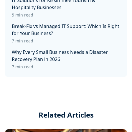
IT Solutions for Kissimmee Tourism &
Hospitality Businesses
5 min read
Break-Fix vs Managed IT Support: Which Is Right
for Your Business?
7 min read
Why Every Small Business Needs a Disaster
Recovery Plan in 2026
7 min read
Related Articles