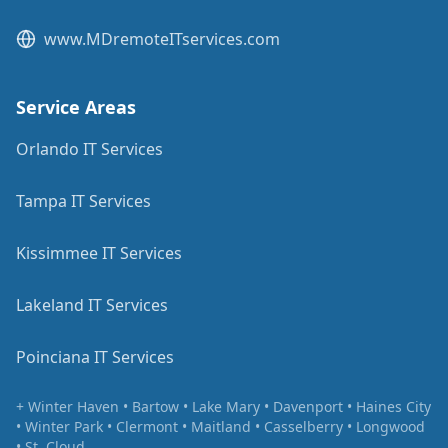
www.MDremoteITservices.com
Service Areas
Orlando IT Services
Tampa IT Services
Kissimmee IT Services
Lakeland IT Services
Poinciana IT Services
+ Winter Haven • Bartow • Lake Mary • Davenport • Haines City
• Winter Park • Clermont • Maitland • Casselberry • Longwood
• St. Cloud