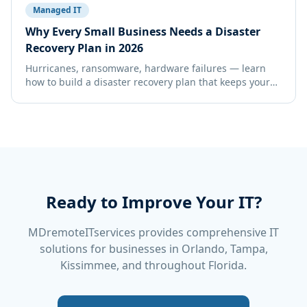
Managed IT
Why Every Small Business Needs a Disaster
Recovery Plan in 2026
Hurricanes, ransomware, hardware failures — learn
how to build a disaster recovery plan that keeps your
Florida business running no matter what.
Ready to Improve Your IT?
MDremoteITservices provides comprehensive IT
solutions for businesses in Orlando, Tampa,
Kissimmee, and throughout Florida.