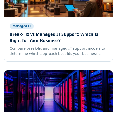
Managed IT
Break-Fix vs Managed IT Support: Which Is
Right for Your Business?
Compare break-fix and managed IT support models to
determine which approach best fits your business
needs, budget, and growth goals.