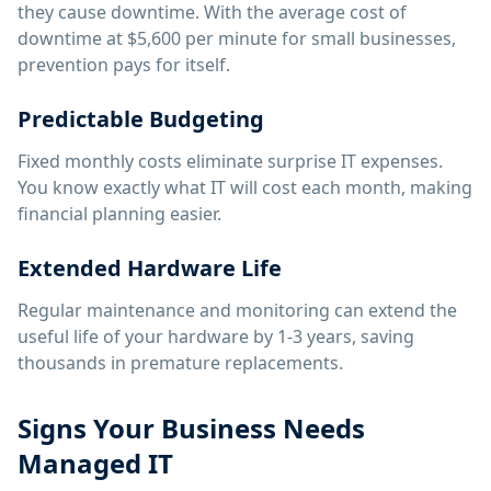
they cause downtime. With the average cost of
downtime at $5,600 per minute for small businesses,
prevention pays for itself.
Predictable Budgeting
Fixed monthly costs eliminate surprise IT expenses.
You know exactly what IT will cost each month, making
financial planning easier.
Extended Hardware Life
Regular maintenance and monitoring can extend the
useful life of your hardware by 1-3 years, saving
thousands in premature replacements.
Signs Your Business Needs
Managed IT