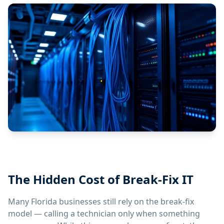
The Hidden Cost of Break-Fix IT
Many Florida businesses still rely on the break-fix
model — calling a technician only when something