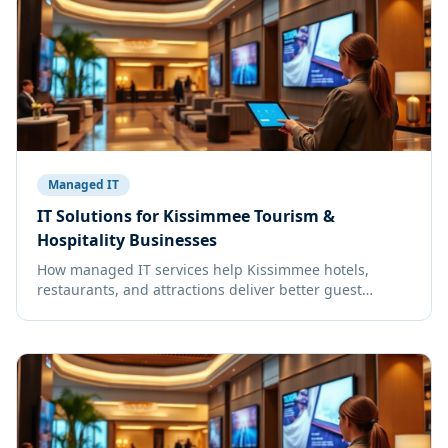
Managed IT
IT Solutions for Kissimmee Tourism &
Hospitality Businesses
How managed IT services help Kissimmee hotels,
restaurants, and attractions deliver better guest
experiences.