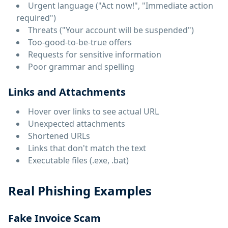
Urgent language ("Act now!", "Immediate action
required")
Threats ("Your account will be suspended")
Too-good-to-be-true offers
Requests for sensitive information
Poor grammar and spelling
Links and Attachments
Hover over links to see actual URL
Unexpected attachments
Shortened URLs
Links that don't match the text
Executable files (.exe, .bat)
Real Phishing Examples
Fake Invoice Scam