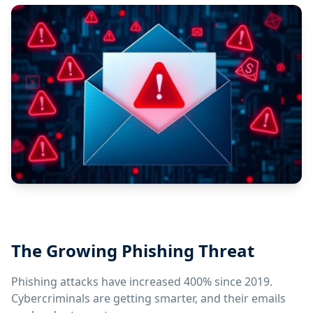
The Growing Phishing Threat
Phishing attacks have increased 400% since 2019.
Cybercriminals are getting smarter, and their emails