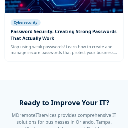
Cybersecurity
Password Security: Creating Strong Passwords
That Actually Work
Stop using weak passwords! Learn how to create and
manage secure passwords that protect your business
accounts.
Ready to Improve Your IT?
MDremoteITservices provides comprehensive IT
solutions for businesses in Orlando, Tampa,