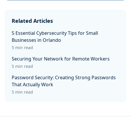
Related Articles
5 Essential Cybersecurity Tips for Small
Businesses in Orlando
5 min read
Securing Your Network for Remote Workers
5 min read
Password Security: Creating Strong Passwords
That Actually Work
5 min read