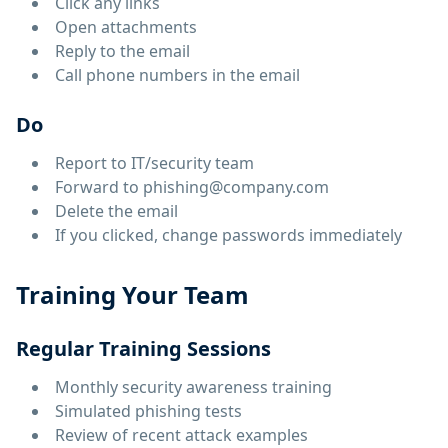
Click any links
Open attachments
Reply to the email
Call phone numbers in the email
Do
Report to IT/security team
Forward to phishing@company.com
Delete the email
If you clicked, change passwords immediately
Training Your Team
Regular Training Sessions
Monthly security awareness training
Simulated phishing tests
Review of recent attack examples