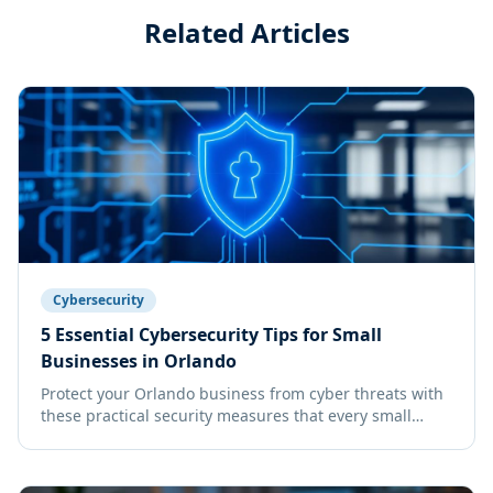
Related Articles
Cybersecurity
5 Essential Cybersecurity Tips for Small
Businesses in Orlando
Protect your Orlando business from cyber threats with
these practical security measures that every small
business owner should implement.