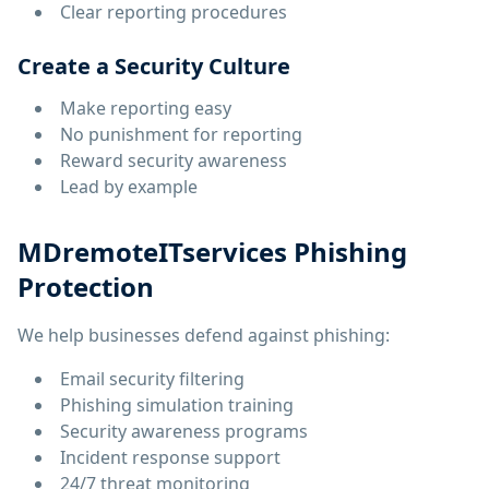
Clear reporting procedures
Create a Security Culture
Make reporting easy
No punishment for reporting
Reward security awareness
Lead by example
MDremoteITservices Phishing
Protection
We help businesses defend against phishing:
Email security filtering
Phishing simulation training
Security awareness programs
Incident response support
24/7 threat monitoring