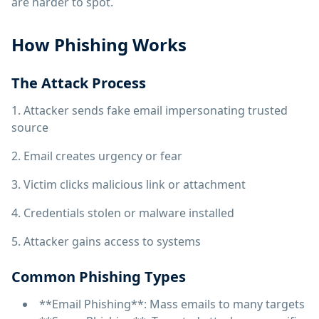
are harder to spot.
How Phishing Works
The Attack Process
1. Attacker sends fake email impersonating trusted
source
2. Email creates urgency or fear
3. Victim clicks malicious link or attachment
4. Credentials stolen or malware installed
5. Attacker gains access to systems
Common Phishing Types
**Email Phishing**: Mass emails to many targets