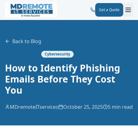
Get a Quote
Back to Blog
Cybersecurity
How to Identify Phishing
Emails Before They Cost
You
MDremoteITservices
October 25, 2025
5 min read