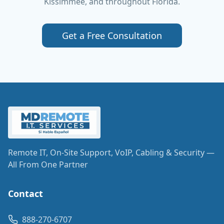
Kissimmee, and throughout Florida.
Get a Free Consultation
Remote IT, On-Site Support, VoIP, Cabling & Security —
All From One Partner
Contact
888-270-6707