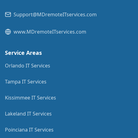
Support@MDremoteITservices.com
www.MDremoteITservices.com
Service Areas
Orlando IT Services
Tampa IT Services
Kissimmee IT Services
Lakeland IT Services
Poinciana IT Services