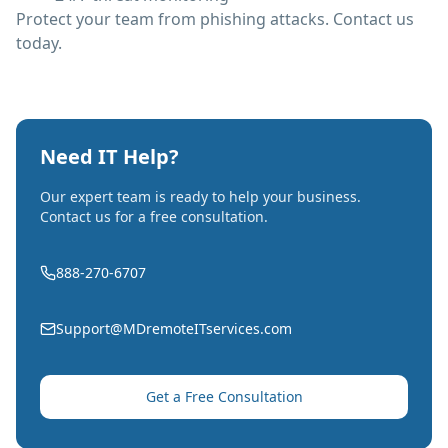
Protect your team from phishing attacks. Contact us
today.
Need IT Help?
Our expert team is ready to help your business.
Contact us for a free consultation.
888-270-6707
Support@MDremoteITservices.com
Get a Free Consultation