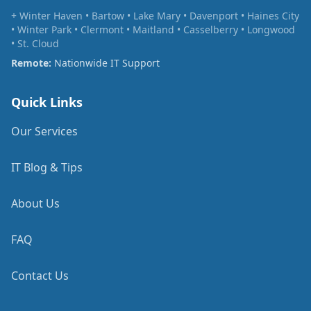
+ Winter Haven • Bartow • Lake Mary • Davenport • Haines City
• Winter Park • Clermont • Maitland • Casselberry • Longwood
• St. Cloud
Remote:
Nationwide IT Support
Quick Links
Our Services
IT Blog & Tips
About Us
FAQ
Contact Us