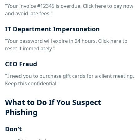
"Your invoice #12345 is overdue. Click here to pay now
and avoid late fees."
IT Department Impersonation
"Your password will expire in 24 hours. Click here to
reset it immediately."
CEO Fraud
"I need you to purchase gift cards for a client meeting.
Keep this confidential."
What to Do If You Suspect
Phishing
Don't