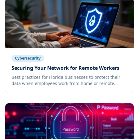
Cybersecurity
Securing Your Network for Remote Workers
Best practices for Florida businesses to protect their
data when employees work from home or remote
locations.