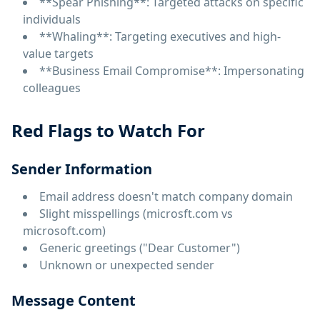
**Spear Phishing**: Targeted attacks on specific
individuals
**Whaling**: Targeting executives and high-
value targets
**Business Email Compromise**: Impersonating
colleagues
Red Flags to Watch For
Sender Information
Email address doesn't match company domain
Slight misspellings (microsft.com vs
microsoft.com)
Generic greetings ("Dear Customer")
Unknown or unexpected sender
Message Content