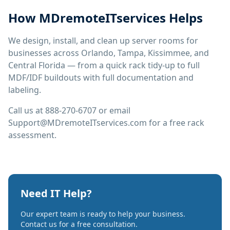
How MDremoteITservices Helps
We design, install, and clean up server rooms for
businesses across Orlando, Tampa, Kissimmee, and
Central Florida — from a quick rack tidy-up to full
MDF/IDF buildouts with full documentation and
labeling.
Call us at 888-270-6707 or email
Support@MDremoteITservices.com for a free rack
assessment.
Need IT Help?
Our expert team is ready to help your business.
Contact us for a free consultation.