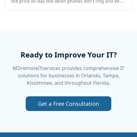
the price on day one when phones don't ring and Wi-Fi
crawls. Use this checklist to get it right the first time.
Ready to Improve Your IT?
MDremoteITservices provides comprehensive IT
solutions for businesses in Orlando, Tampa,
Kissimmee, and throughout Florida.
Get a Free Consultation