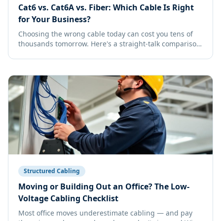
Cat6 vs. Cat6A vs. Fiber: Which Cable Is Right
for Your Business?
Choosing the wrong cable today can cost you tens of
thousands tomorrow. Here's a straight-talk comparison
to help you pick the right backbone for your office.
Structured Cabling
Moving or Building Out an Office? The Low-
Voltage Cabling Checklist
Most office moves underestimate cabling — and pay