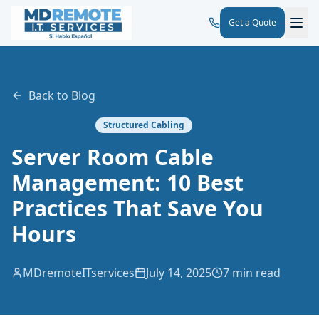
Get a Quote
Back to Blog
Structured Cabling
Server Room Cable
Management: 10 Best
Practices That Save You
Hours
MDremoteITservices
July 14, 2025
7 min read