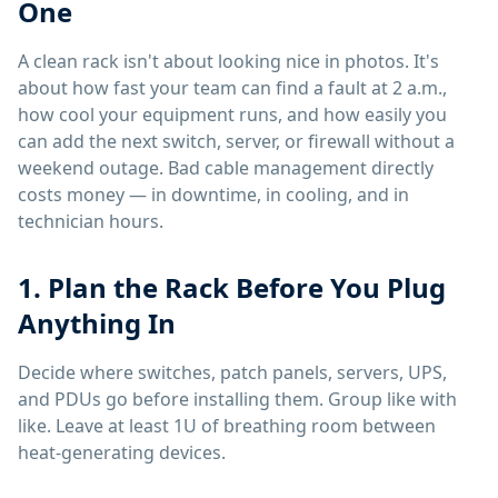
One
A clean rack isn't about looking nice in photos. It's
about how fast your team can find a fault at 2 a.m.,
how cool your equipment runs, and how easily you
can add the next switch, server, or firewall without a
weekend outage. Bad cable management directly
costs money — in downtime, in cooling, and in
technician hours.
1. Plan the Rack Before You Plug
Anything In
Decide where switches, patch panels, servers, UPS,
and PDUs go before installing them. Group like with
like. Leave at least 1U of breathing room between
heat-generating devices.