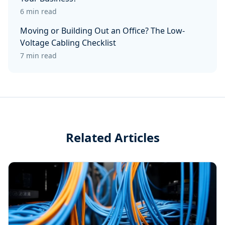
6 min read
Moving or Building Out an Office? The Low-
Voltage Cabling Checklist
7 min read
Related Articles