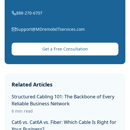
888-270-6707
Support@MDremoteITservices.com
Get a Free Consultation
Related Articles
Structured Cabling 101: The Backbone of Every
Reliable Business Network
6 min read
Cat6 vs. Cat6A vs. Fiber: Which Cable Is Right for
Your Business?