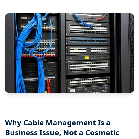
Why Cable Management Is a
Business Issue, Not a Cosmetic