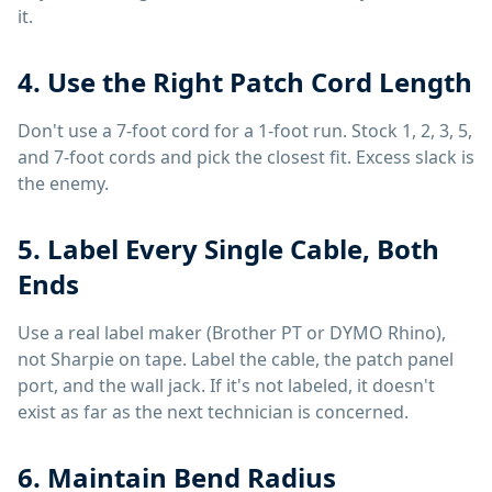
it.
4. Use the Right Patch Cord Length
Don't use a 7-foot cord for a 1-foot run. Stock 1, 2, 3, 5,
and 7-foot cords and pick the closest fit. Excess slack is
the enemy.
5. Label Every Single Cable, Both
Ends
Use a real label maker (Brother PT or DYMO Rhino),
not Sharpie on tape. Label the cable, the patch panel
port, and the wall jack. If it's not labeled, it doesn't
exist as far as the next technician is concerned.
6. Maintain Bend Radius