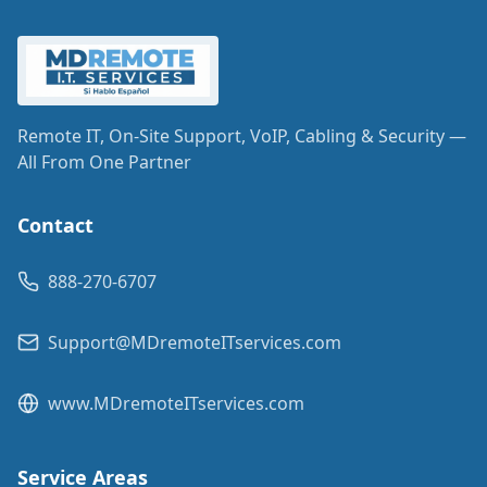
Remote IT, On-Site Support, VoIP, Cabling & Security —
All From One Partner
Contact
888-270-6707
Support@MDremoteITservices.com
www.MDremoteITservices.com
Service Areas