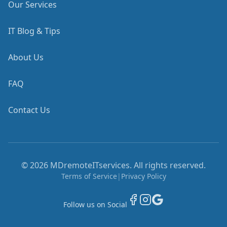
Our Services
IT Blog & Tips
About Us
FAQ
Contact Us
©
2026
MDremoteITservices. All rights reserved.
Terms of Service
|
Privacy Policy
Follow us on Social