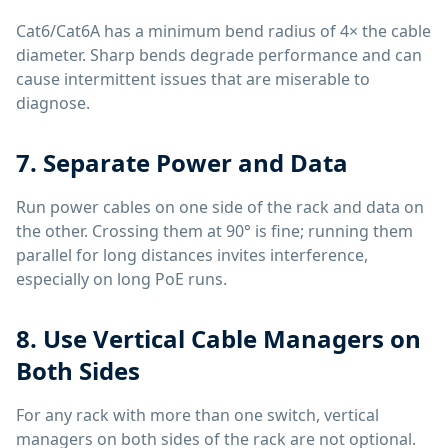
Cat6/Cat6A has a minimum bend radius of 4× the cable
diameter. Sharp bends degrade performance and can
cause intermittent issues that are miserable to
diagnose.
7. Separate Power and Data
Run power cables on one side of the rack and data on
the other. Crossing them at 90° is fine; running them
parallel for long distances invites interference,
especially on long PoE runs.
8. Use Vertical Cable Managers on
Both Sides
For any rack with more than one switch, vertical
managers on both sides of the rack are not optional.