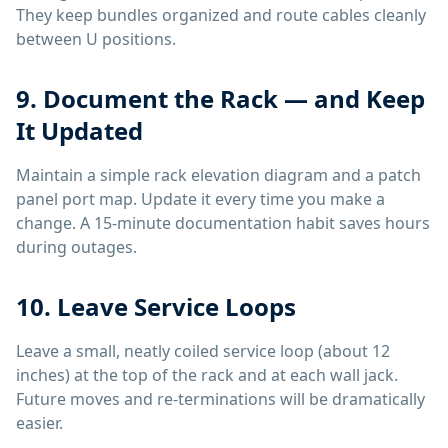
They keep bundles organized and route cables cleanly
between U positions.
9. Document the Rack — and Keep
It Updated
Maintain a simple rack elevation diagram and a patch
panel port map. Update it every time you make a
change. A 15-minute documentation habit saves hours
during outages.
10. Leave Service Loops
Leave a small, neatly coiled service loop (about 12
inches) at the top of the rack and at each wall jack.
Future moves and re-terminations will be dramatically
easier.