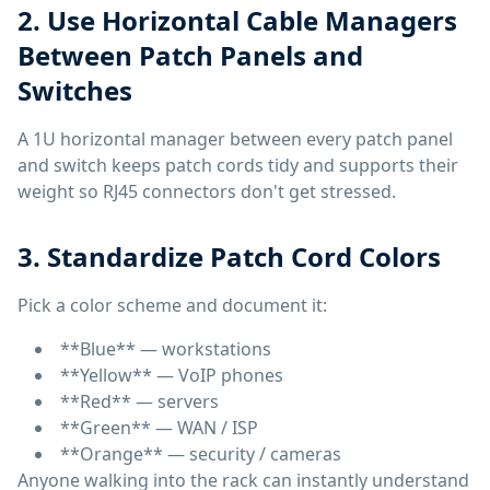
2. Use Horizontal Cable Managers
Between Patch Panels and
Switches
A 1U horizontal manager between every patch panel
and switch keeps patch cords tidy and supports their
weight so RJ45 connectors don't get stressed.
3. Standardize Patch Cord Colors
Pick a color scheme and document it:
**Blue** — workstations
**Yellow** — VoIP phones
**Red** — servers
**Green** — WAN / ISP
**Orange** — security / cameras
Anyone walking into the rack can instantly understand