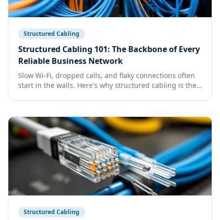
Structured Cabling
Structured Cabling 101: The Backbone of Every
Reliable Business Network
Slow Wi-Fi, dropped calls, and flaky connections often
start in the walls. Here's why structured cabling is the
single best long-term IT investment your business can
make.
Structured Cabling