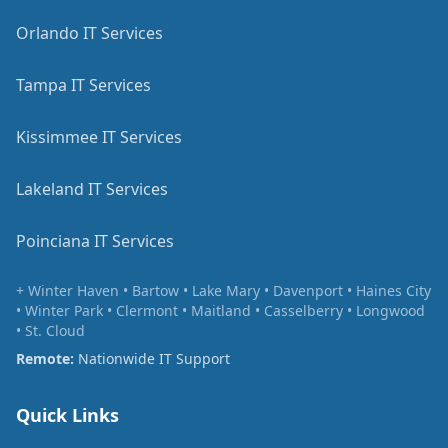
Orlando IT Services
Tampa IT Services
Kissimmee IT Services
Lakeland IT Services
Poinciana IT Services
+ Winter Haven • Bartow • Lake Mary • Davenport • Haines City
• Winter Park • Clermont • Maitland • Casselberry • Longwood
• St. Cloud
Remote:
Nationwide IT Support
Quick Links