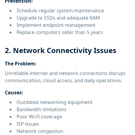
Prevention:
Schedule regular system maintenance
Upgrade to SSDs and adequate RAM
Implement endpoint management
Replace computers older than 5 years
2. Network Connectivity Issues
The Problem:
Unreliable internet and network connections disrupt
communication, cloud access, and daily operations.
Causes:
Outdated networking equipment
Bandwidth limitations
Poor Wi-Fi coverage
ISP issues
Network congestion