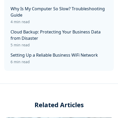
Why Is My Computer So Slow? Troubleshooting
Guide
4 min read
Cloud Backup: Protecting Your Business Data
from Disaster
5 min read
Setting Up a Reliable Business WiFi Network
6 min read
Related Articles