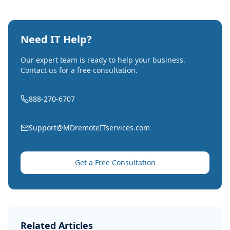
Need IT Help?
Our expert team is ready to help your business.
Contact us for a free consultation.
888-270-6707
Support@MDremoteITservices.com
Get a Free Consultation
Related Articles