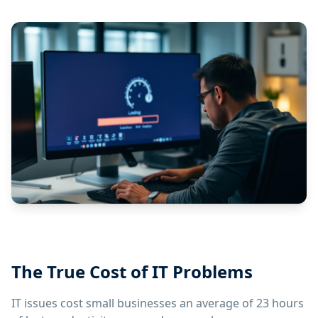
The True Cost of IT Problems
IT issues cost small businesses an average of 23 hours