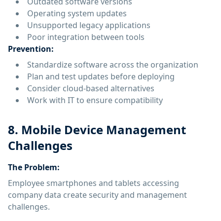
Outdated software versions
Operating system updates
Unsupported legacy applications
Poor integration between tools
Prevention:
Standardize software across the organization
Plan and test updates before deploying
Consider cloud-based alternatives
Work with IT to ensure compatibility
8. Mobile Device Management
Challenges
The Problem:
Employee smartphones and tablets accessing
company data create security and management
challenges.