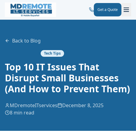
Get a Quote
Back to Blog
Tech Tips
Top 10 IT Issues That
Disrupt Small Businesses
(And How to Prevent Them)
MDremoteITservices
December 8, 2025
8 min read