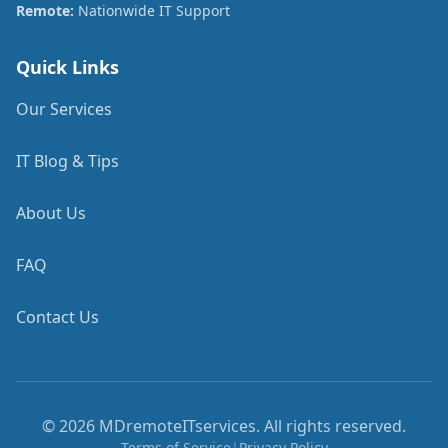
Remote:
Nationwide IT Support
Quick Links
Our Services
IT Blog & Tips
About Us
FAQ
Contact Us
©
2026
MDremoteITservices. All rights reserved.
Terms of Service
|
Privacy Policy