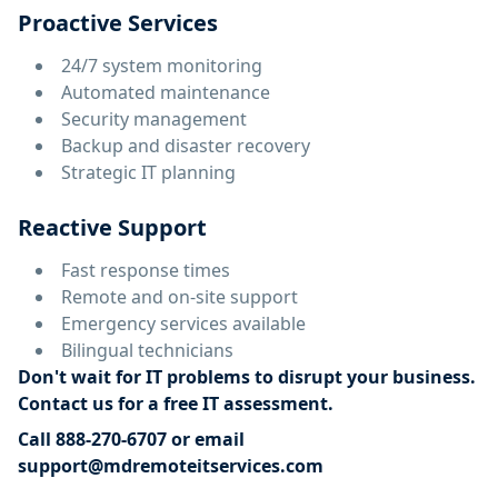
Proactive Services
24/7 system monitoring
Automated maintenance
Security management
Backup and disaster recovery
Strategic IT planning
Reactive Support
Fast response times
Remote and on-site support
Emergency services available
Bilingual technicians
Don't wait for IT problems to disrupt your business.
Contact us for a free IT assessment.
Call 888-270-6707 or email
support@mdremoteitservices.com