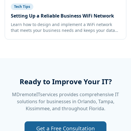
Tech Tips
Setting Up a Reliable Business WiFi Network
Learn how to design and implement a WiFi network
that meets your business needs and keeps your data
secure.
Ready to Improve Your IT?
MDremoteITservices provides comprehensive IT
solutions for businesses in Orlando, Tampa,
Kissimmee, and throughout Florida.
Get a Free Consultation