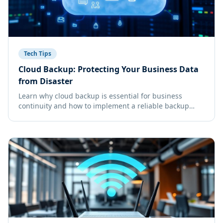
Tech Tips
Cloud Backup: Protecting Your Business Data
from Disaster
Learn why cloud backup is essential for business
continuity and how to implement a reliable backup
strategy for your Florida business.