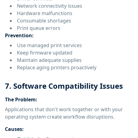
Network connectivity issues
Hardware malfunctions
Consumable shortages
Print queue errors
Prevention:
Use managed print services
Keep firmware updated
Maintain adequate supplies
Replace aging printers proactively
7. Software Compatibility Issues
The Problem:
Applications that don't work together or with your
operating system create workflow disruptions.
Causes: