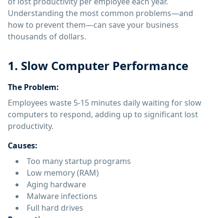
of lost productivity per employee each year.
Understanding the most common problems—and
how to prevent them—can save your business
thousands of dollars.
1. Slow Computer Performance
The Problem:
Employees waste 5-15 minutes daily waiting for slow
computers to respond, adding up to significant lost
productivity.
Causes:
Too many startup programs
Low memory (RAM)
Aging hardware
Malware infections
Full hard drives