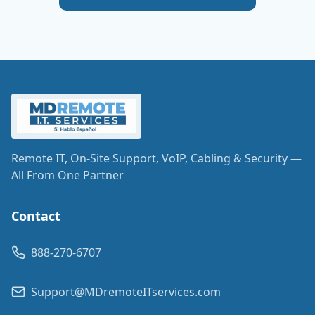
Remote IT, On-Site Support, VoIP, Cabling & Security —
All From One Partner
Contact
888-270-6707
Support@MDremoteITservices.com