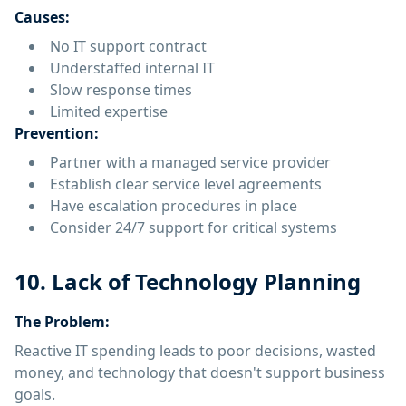
Causes:
No IT support contract
Understaffed internal IT
Slow response times
Limited expertise
Prevention:
Partner with a managed service provider
Establish clear service level agreements
Have escalation procedures in place
Consider 24/7 support for critical systems
10. Lack of Technology Planning
The Problem:
Reactive IT spending leads to poor decisions, wasted
money, and technology that doesn't support business
goals.