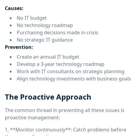
Causes:
No IT budget
No technology roadmap
Purchasing decisions made in crisis
No strategic IT guidance
Prevention:
Create an annual IT budget
Develop a 3-year technology roadmap
Work with IT consultants on strategic planning
Align technology investments with business goals
The Proactive Approach
The common thread in preventing all these issues is
proactive management:
1. **Monitor continuously**: Catch problems before