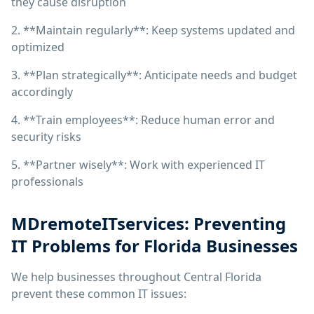
they cause disruption
2. **Maintain regularly**: Keep systems updated and
optimized
3. **Plan strategically**: Anticipate needs and budget
accordingly
4. **Train employees**: Reduce human error and
security risks
5. **Partner wisely**: Work with experienced IT
professionals
MDremoteITservices: Preventing
IT Problems for Florida Businesses
We help businesses throughout Central Florida
prevent these common IT issues: