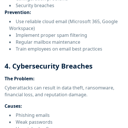
Security breaches
Prevention:
Use reliable cloud email (Microsoft 365, Google
Workspace)
Implement proper spam filtering
Regular mailbox maintenance
Train employees on email best practices
4. Cybersecurity Breaches
The Problem:
Cyberattacks can result in data theft, ransomware,
financial loss, and reputation damage.
Causes:
Phishing emails
Weak passwords