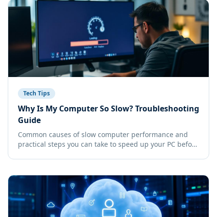
Tech Tips
Why Is My Computer So Slow? Troubleshooting
Guide
Common causes of slow computer performance and
practical steps you can take to speed up your PC before
calling IT support.