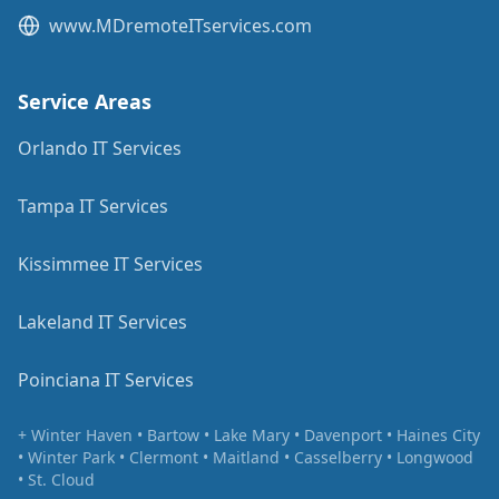
www.MDremoteITservices.com
Service Areas
Orlando IT Services
Tampa IT Services
Kissimmee IT Services
Lakeland IT Services
Poinciana IT Services
+ Winter Haven • Bartow • Lake Mary • Davenport • Haines City
• Winter Park • Clermont • Maitland • Casselberry • Longwood
• St. Cloud