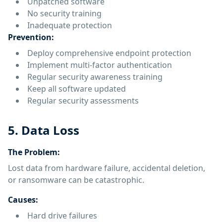
Unpatched software
No security training
Inadequate protection
Prevention:
Deploy comprehensive endpoint protection
Implement multi-factor authentication
Regular security awareness training
Keep all software updated
Regular security assessments
5. Data Loss
The Problem:
Lost data from hardware failure, accidental deletion,
or ransomware can be catastrophic.
Causes:
Hard drive failures