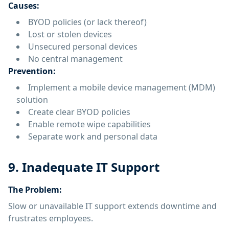
Causes:
BYOD policies (or lack thereof)
Lost or stolen devices
Unsecured personal devices
No central management
Prevention:
Implement a mobile device management (MDM)
solution
Create clear BYOD policies
Enable remote wipe capabilities
Separate work and personal data
9. Inadequate IT Support
The Problem:
Slow or unavailable IT support extends downtime and
frustrates employees.