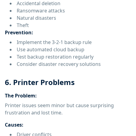
Accidental deletion
Ransomware attacks
Natural disasters
Theft
Prevention:
Implement the 3-2-1 backup rule
Use automated cloud backup
Test backup restoration regularly
Consider disaster recovery solutions
6. Printer Problems
The Problem:
Printer issues seem minor but cause surprising
frustration and lost time.
Causes:
Driver conflicts