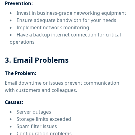
Prevention:
Invest in business-grade networking equipment
Ensure adequate bandwidth for your needs
Implement network monitoring
Have a backup internet connection for critical
operations
3. Email Problems
The Problem:
Email downtime or issues prevent communication
with customers and colleagues.
Causes:
Server outages
Storage limits exceeded
Spam filter issues
Configuration problems