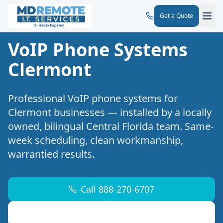
Get a Quote
VoIP Phone Systems
Clermont
Professional
VoIP phone systems
for
Clermont
businesses — installed by a locally
owned, bilingual Central Florida team. Same-
week scheduling, clean workmanship,
warrantied results.
Call 888-270-6707
Request a Free Site Walk