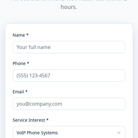
hours.
Name *
Phone *
Email *
Service Interest *
VoIP Phone Systems