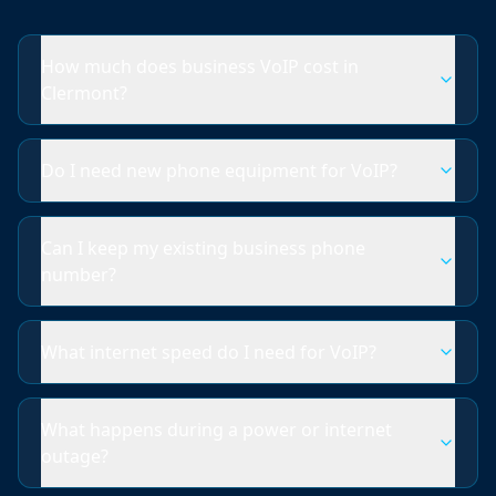
How much does business VoIP cost in
Clermont?
Do I need new phone equipment for VoIP?
Can I keep my existing business phone
number?
What internet speed do I need for VoIP?
What happens during a power or internet
outage?