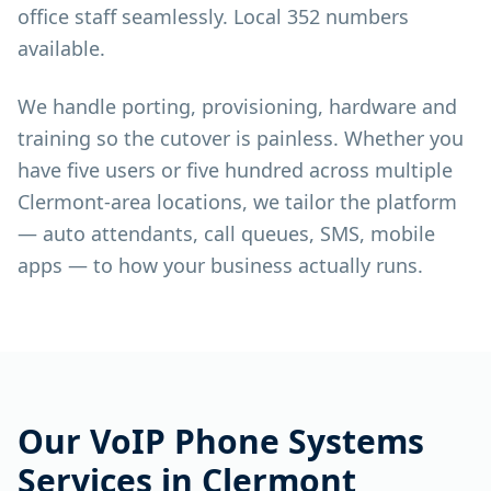
office staff seamlessly. Local 352 numbers
available.
We handle porting, provisioning, hardware and
training so the cutover is painless. Whether you
have five users or five hundred across multiple
Clermont-area locations, we tailor the platform
— auto attendants, call queues, SMS, mobile
apps — to how your business actually runs.
Our
VoIP Phone Systems
Services in
Clermont