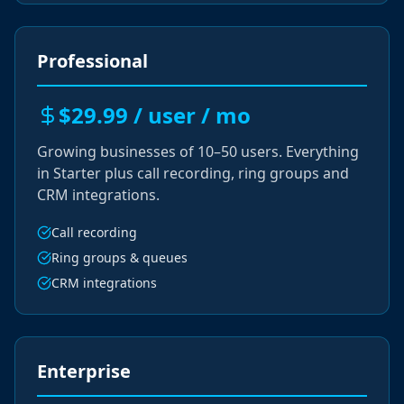
Professional
$29.99 / user / mo
Growing businesses of 10–50 users. Everything
in Starter plus call recording, ring groups and
CRM integrations.
Call recording
Ring groups & queues
CRM integrations
Enterprise