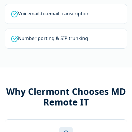
Voicemail-to-email transcription
Number porting & SIP trunking
Why
Clermont
Chooses MD
Remote IT