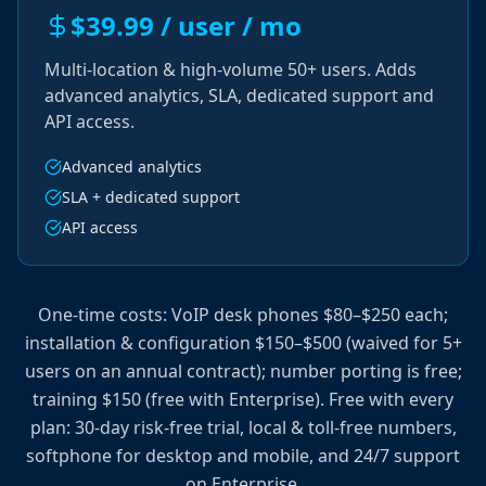
$39.99 / user / mo
Multi-location & high-volume 50+ users. Adds
advanced analytics, SLA, dedicated support and
API access.
Advanced analytics
SLA + dedicated support
API access
One-time costs: VoIP desk phones $80–$250 each;
installation & configuration $150–$500 (waived for 5+
users on an annual contract); number porting is free;
training $150 (free with Enterprise). Free with every
plan: 30-day risk-free trial, local & toll-free numbers,
softphone for desktop and mobile, and 24/7 support
on Enterprise.