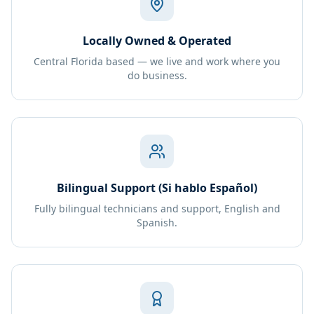
Locally Owned & Operated
Central Florida based — we live and work where you
do business.
Bilingual Support (Si hablo Español)
Fully bilingual technicians and support, English and
Spanish.