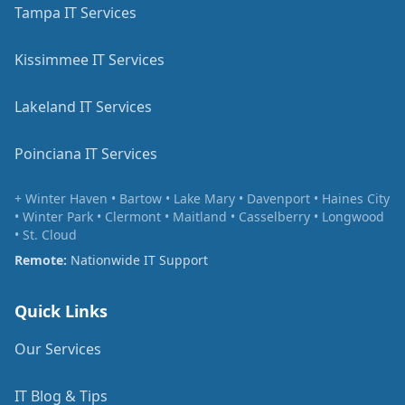
Tampa IT Services
Kissimmee IT Services
Lakeland IT Services
Poinciana IT Services
+ Winter Haven • Bartow • Lake Mary • Davenport • Haines City
• Winter Park • Clermont • Maitland • Casselberry • Longwood
• St. Cloud
Remote:
Nationwide IT Support
Quick Links
Our Services
IT Blog & Tips