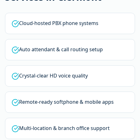
Cloud-hosted PBX phone systems
Auto attendant & call routing setup
Crystal-clear HD voice quality
Remote-ready softphone & mobile apps
Multi-location & branch office support