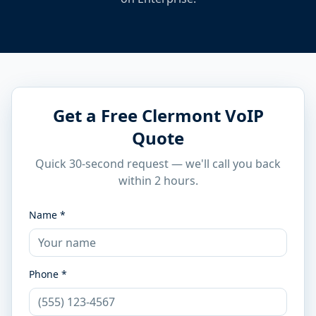
Get a Free Clermont VoIP
Quote
Quick 30-second request — we'll call you back
within 2 hours.
Name *
Phone *