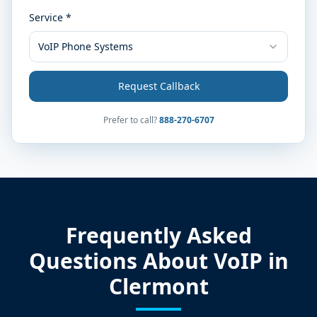
Service *
VoIP Phone Systems
Request Callback
Prefer to call?
888-270-6707
Frequently Asked
Questions About VoIP in
Clermont