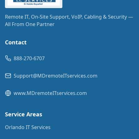
Remote IT, On-Site Support, VoIP, Cabling & Security —
All From One Partner
Contact
888-270-6707
Support@MDremoteITservices.com
www.MDremoteITservices.com
Service Areas
Orlando IT Services