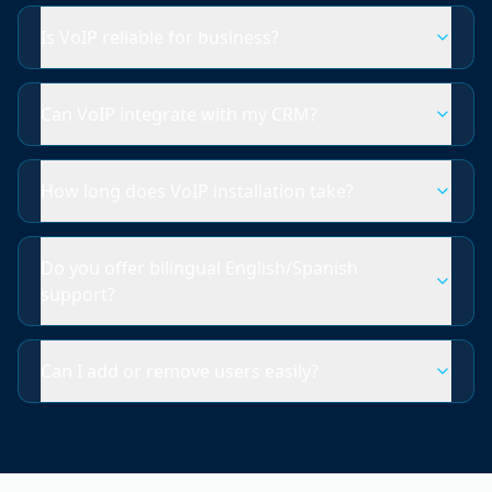
Is VoIP reliable for business?
Can VoIP integrate with my CRM?
How long does VoIP installation take?
Do you offer bilingual English/Spanish
support?
Can I add or remove users easily?