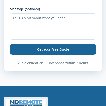
Message (optional)
Get Your Free Quote
✓ No obligation | Response within 2 hours