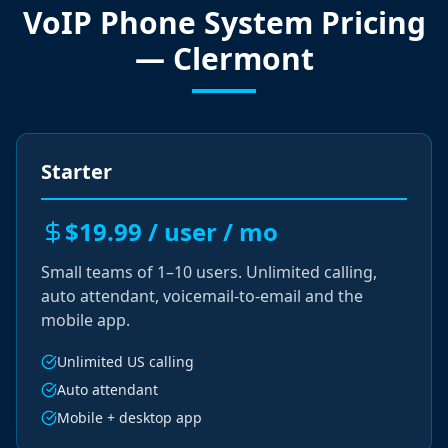
VoIP Phone System Pricing
— Clermont
Starter
$19.99 / user / mo
Small teams of 1–10 users. Unlimited calling,
auto attendant, voicemail-to-email and the
mobile app.
Unlimited US calling
Auto attendant
Mobile + desktop app