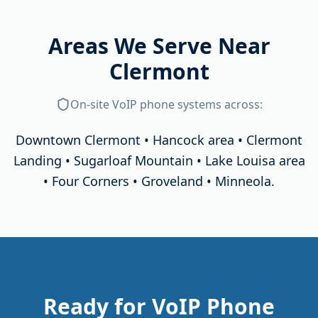
Areas We Serve Near
Clermont
On-site
VoIP phone systems
across:
Downtown Clermont • Hancock area • Clermont
Landing • Sugarloaf Mountain • Lake Louisa area
• Four Corners • Groveland • Minneola
.
Ready for VoIP Phone