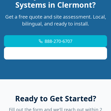
Systems in Clermont?
Get a free quote and site assessment. Local,
bilingual, and ready to install.
888-270-6707
support@mdremoteitservices.com
Ready to Get Started?
Fill out the form and we'll reach out within 2