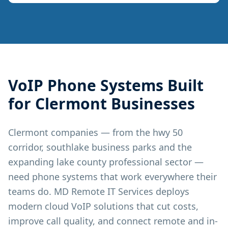
VoIP Phone Systems
Built
for
Clermont
Businesses
Clermont companies — from the hwy 50
corridor, southlake business parks and the
expanding lake county professional sector —
need phone systems that work everywhere their
teams do. MD Remote IT Services deploys
modern cloud VoIP solutions that cut costs,
improve call quality, and connect remote and in-