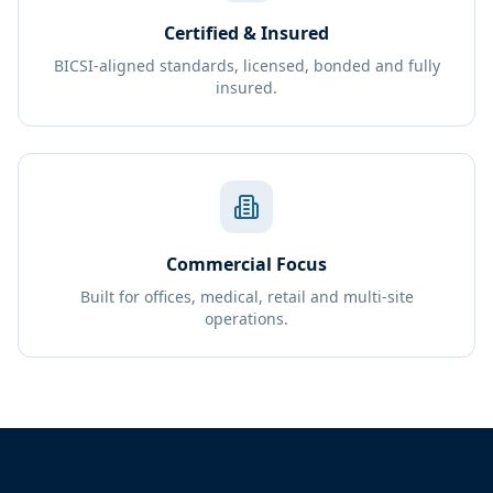
Certified & Insured
BICSI-aligned standards, licensed, bonded and fully
insured.
Commercial Focus
Built for offices, medical, retail and multi-site
operations.