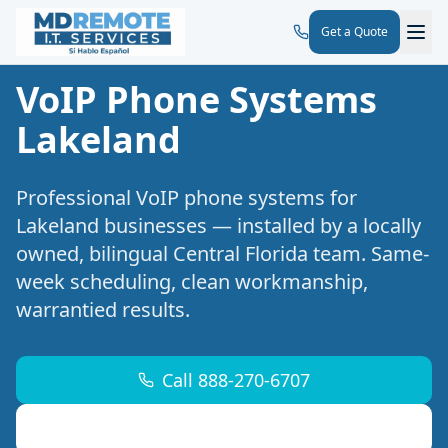
Get a Quote
VoIP Phone Systems
Lakeland
Professional
VoIP phone systems
for
Lakeland
businesses — installed by a locally
owned, bilingual Central Florida team. Same-
week scheduling, clean workmanship,
warrantied results.
Call 888-270-6707
Request a Free Site Walk