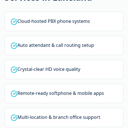
Cloud-hosted PBX phone systems
Auto attendant & call routing setup
Crystal-clear HD voice quality
Remote-ready softphone & mobile apps
Multi-location & branch office support