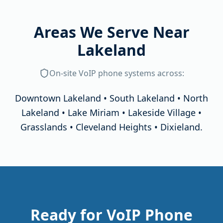
Areas We Serve Near
Lakeland
On-site
VoIP phone systems
across:
Downtown Lakeland • South Lakeland • North
Lakeland • Lake Miriam • Lakeside Village •
Grasslands • Cleveland Heights • Dixieland
.
Ready for VoIP Phone