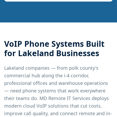
VoIP Phone Systems
Built
for
Lakeland
Businesses
Lakeland companies — from polk county's
commercial hub along the i-4 corridor,
professional offices and warehouse operations
— need phone systems that work everywhere
their teams do. MD Remote IT Services deploys
modern cloud VoIP solutions that cut costs,
improve call quality, and connect remote and in-