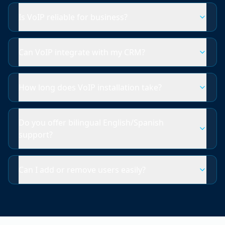
Is VoIP reliable for business?
Can VoIP integrate with my CRM?
How long does VoIP installation take?
Do you offer bilingual English/Spanish
support?
Can I add or remove users easily?