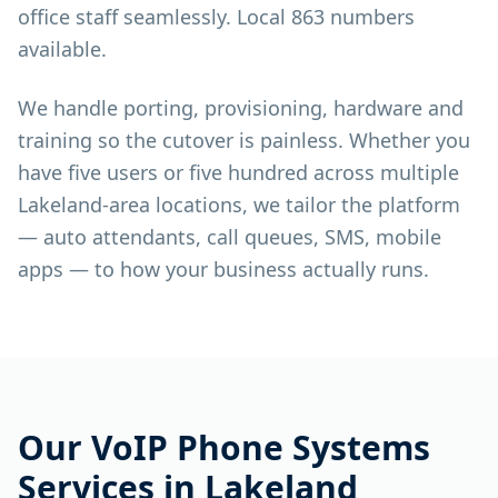
office staff seamlessly. Local 863 numbers
available.
We handle porting, provisioning, hardware and
training so the cutover is painless. Whether you
have five users or five hundred across multiple
Lakeland-area locations, we tailor the platform
— auto attendants, call queues, SMS, mobile
apps — to how your business actually runs.
Our
VoIP Phone Systems
Services in
Lakeland