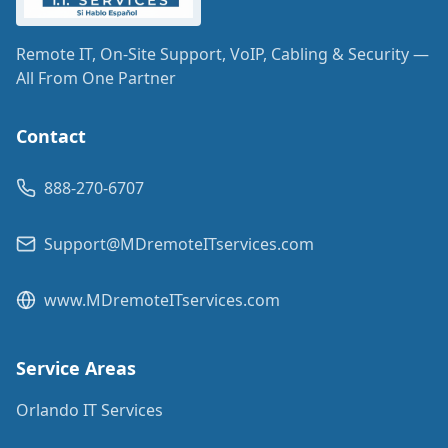
Remote IT, On-Site Support, VoIP, Cabling & Security —
All From One Partner
Contact
888-270-6707
Support@MDremoteITservices.com
www.MDremoteITservices.com
Service Areas
Orlando IT Services