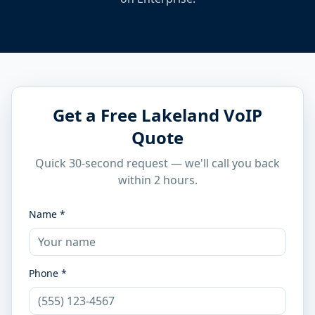
Get a Free Lakeland VoIP
Quote
Quick 30-second request — we'll call you back
within 2 hours.
Name *
Phone *