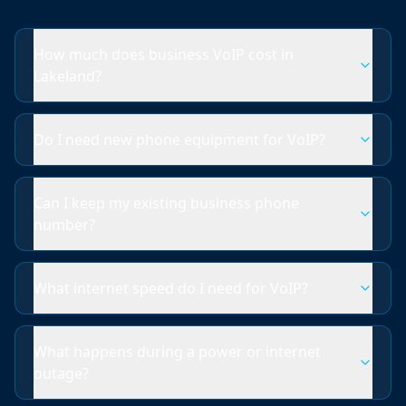
How much does business VoIP cost in
Lakeland?
Do I need new phone equipment for VoIP?
Can I keep my existing business phone
number?
What internet speed do I need for VoIP?
What happens during a power or internet
outage?