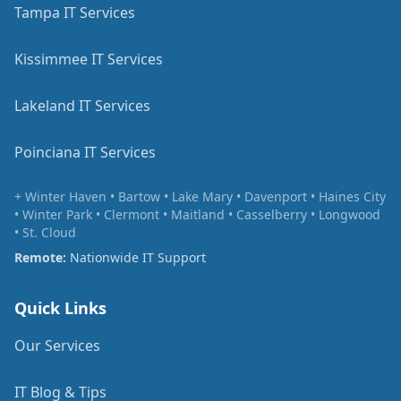
Tampa IT Services
Kissimmee IT Services
Lakeland IT Services
Poinciana IT Services
+ Winter Haven • Bartow • Lake Mary • Davenport • Haines City
• Winter Park • Clermont • Maitland • Casselberry • Longwood
• St. Cloud
Remote:
Nationwide IT Support
Quick Links
Our Services
IT Blog & Tips