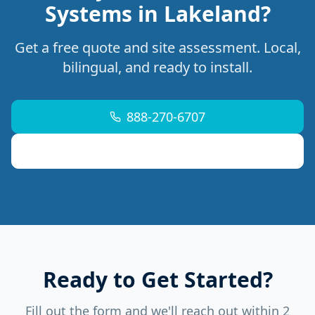
Systems in Lakeland?
Get a free quote and site assessment. Local,
bilingual, and ready to install.
888-270-6707
support@mdremoteitservices.com
Ready to Get Started?
Fill out the form and we'll reach out within 2