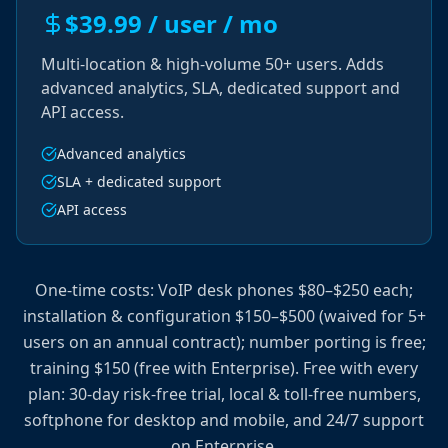
$39.99 / user / mo
Multi-location & high-volume 50+ users. Adds
advanced analytics, SLA, dedicated support and
API access.
Advanced analytics
SLA + dedicated support
API access
One-time costs: VoIP desk phones $80–$250 each;
installation & configuration $150–$500 (waived for 5+
users on an annual contract); number porting is free;
training $150 (free with Enterprise). Free with every
plan: 30-day risk-free trial, local & toll-free numbers,
softphone for desktop and mobile, and 24/7 support
on Enterprise.