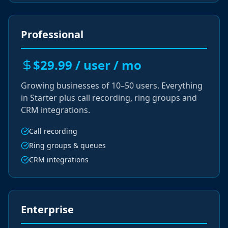
Professional
$29.99 / user / mo
Growing businesses of 10–50 users. Everything
in Starter plus call recording, ring groups and
CRM integrations.
Call recording
Ring groups & queues
CRM integrations
Enterprise