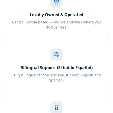
Locally Owned & Operated
Central Florida based — we live and work where you
do business.
Bilingual Support (Si hablo Español)
Fully bilingual technicians and support, English and
Spanish.