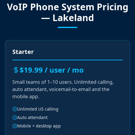
VoIP Phone System Pricing
— Lakeland
Starter
$19.99 / user / mo
Small teams of 1–10 users. Unlimited calling,
auto attendant, voicemail-to-email and the
mobile app.
Unlimited US calling
Auto attendant
Mobile + desktop app