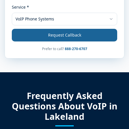
Service *
VoIP Phone Systems
Request Callback
Prefer to call?
888-270-6707
Frequently Asked
Questions About VoIP in
Lakeland