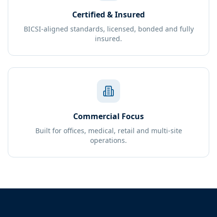
Certified & Insured
BICSI-aligned standards, licensed, bonded and fully
insured.
Commercial Focus
Built for offices, medical, retail and multi-site
operations.