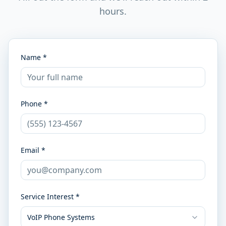
hours.
Name *
Phone *
Email *
Service Interest *
VoIP Phone Systems