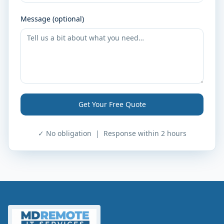
Message (optional)
Get Your Free Quote
✓ No obligation | Response within 2 hours