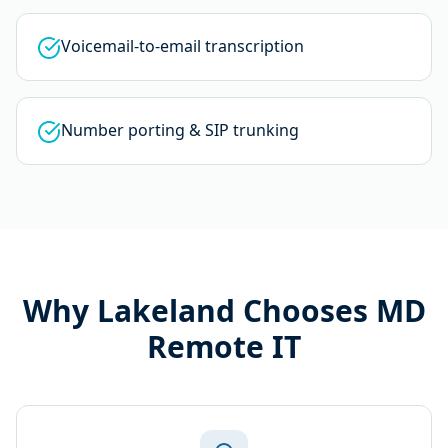
Voicemail-to-email transcription
Number porting & SIP trunking
Why
Lakeland
Chooses MD
Remote IT