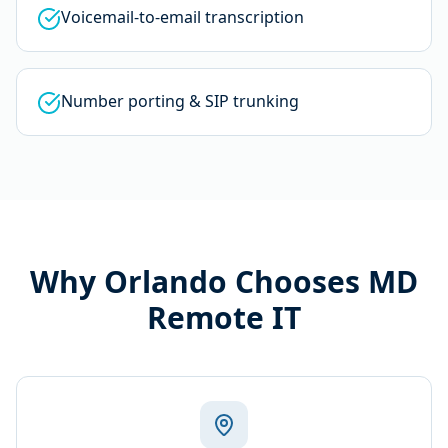
Voicemail-to-email transcription
Number porting & SIP trunking
Why
Orlando
Chooses MD
Remote IT