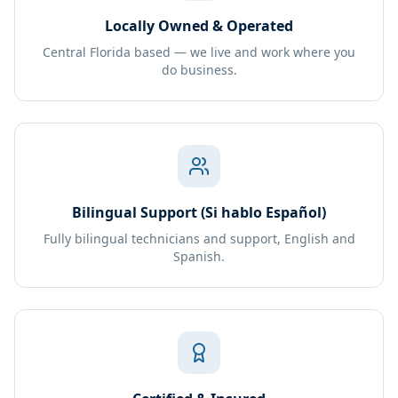
Locally Owned & Operated
Central Florida based — we live and work where you
do business.
Bilingual Support (Si hablo Español)
Fully bilingual technicians and support, English and
Spanish.