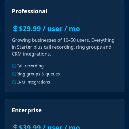
Professional
$29.99 / user / mo
Growing businesses of 10–50 users. Everything
in Starter plus call recording, ring groups and
CRM integrations.
Call recording
Ring groups & queues
CRM integrations
Enterprise
$39.99 / user / mo