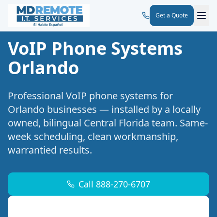
Get a Quote
VoIP Phone Systems
Orlando
Professional
VoIP phone systems
for
Orlando
businesses — installed by a locally
owned, bilingual Central Florida team. Same-
week scheduling, clean workmanship,
warrantied results.
Call 888-270-6707
Request a Free Site Walk