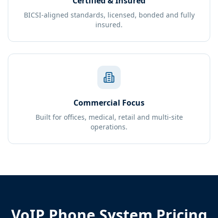
Certified & Insured
BICSI-aligned standards, licensed, bonded and fully
insured.
Commercial Focus
Built for offices, medical, retail and multi-site
operations.
VoIP Phone System Pricing