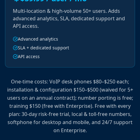
Multi-location & high-volume 50+ users. Adds
advanced analytics, SLA, dedicated support and
API access.
Advanced analytics
SLA + dedicated support
API access
One-time costs: VoIP desk phones $80–$250 each;
installation & configuration $150–$500 (waived for 5+
users on an annual contract); number porting is free;
training $150 (free with Enterprise). Free with every
plan: 30-day risk-free trial, local & toll-free numbers,
softphone for desktop and mobile, and 24/7 support
on Enterprise.