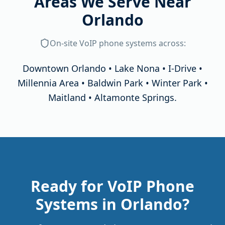
Areas We Serve Near
Orlando
On-site
VoIP phone systems
across:
Downtown Orlando • Lake Nona • I-Drive •
Millennia Area • Baldwin Park • Winter Park •
Maitland • Altamonte Springs
.
Ready for VoIP Phone
Systems in Orlando?