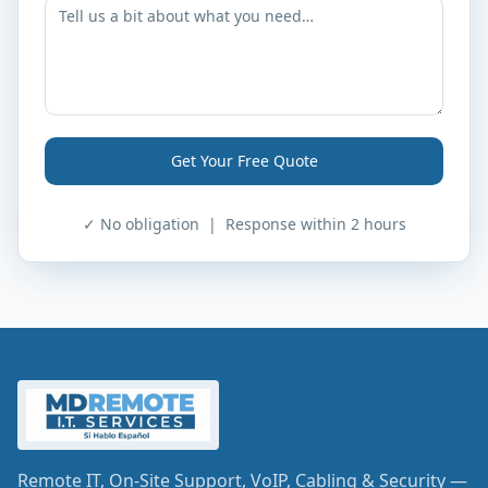
Get Your Free Quote
✓ No obligation | Response within 2 hours
Remote IT, On-Site Support, VoIP, Cabling & Security —