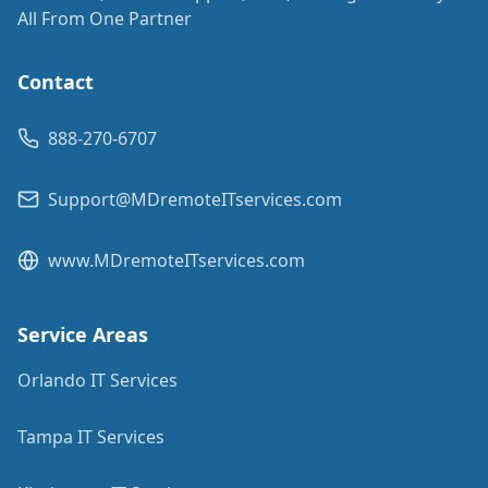
All From One Partner
Contact
888-270-6707
Support@MDremoteITservices.com
www.MDremoteITservices.com
Service Areas
Orlando IT Services
Tampa IT Services