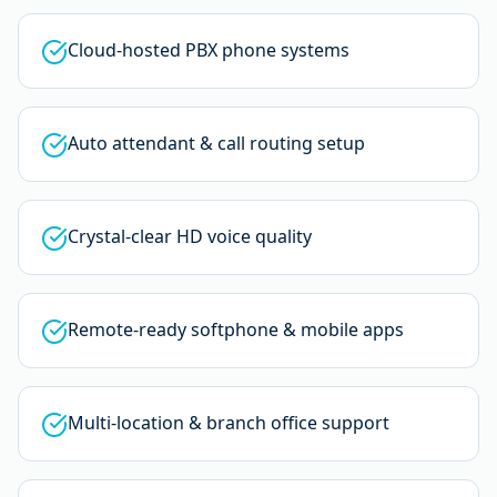
Cloud-hosted PBX phone systems
Auto attendant & call routing setup
Crystal-clear HD voice quality
Remote-ready softphone & mobile apps
Multi-location & branch office support