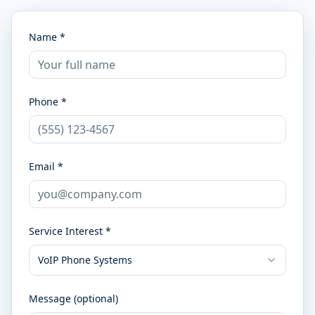
Name *
Phone *
Email *
Service Interest *
VoIP Phone Systems
Message (optional)