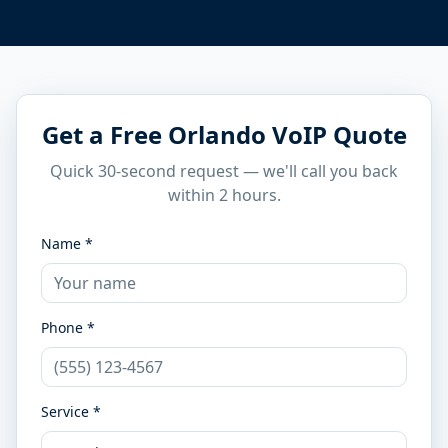
Get a Free Orlando VoIP Quote
Quick 30-second request — we'll call you back
within 2 hours.
Name *
Phone *
Service *