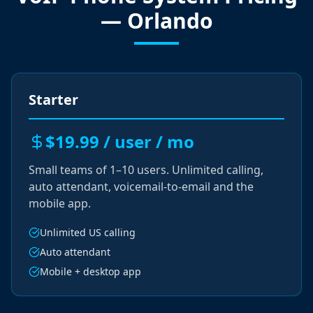
— Orlando
Starter
$19.99 / user / mo
Small teams of 1–10 users. Unlimited calling,
auto attendant, voicemail-to-email and the
mobile app.
Unlimited US calling
Auto attendant
Mobile + desktop app