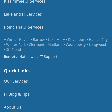
Kissimmee IT Services
Lakeland IT Services
Poinciana IT Services
+ Winter Haven • Bartow • Lake Mary • Davenport • Haines City
• Winter Park • Clermont • Maitland • Casselberry • Longwood
• St. Cloud
Remote:
Nationwide IT Support
Quick Links
Our Services
IT Blog & Tips
About Us