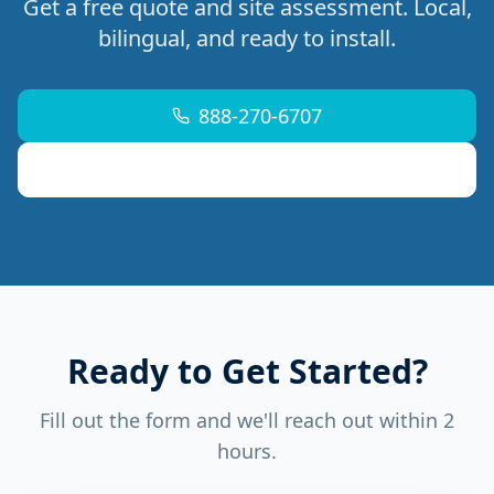
Get a free quote and site assessment. Local,
bilingual, and ready to install.
888-270-6707
support@mdremoteitservices.com
Ready to Get Started?
Fill out the form and we'll reach out within 2
hours.