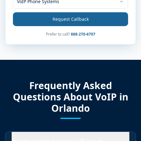
VoIP Phone Systems
Request Callback
Prefer to call?
888-270-6707
Frequently Asked
Questions About VoIP in
Orlando
How much does business VoIP cost in