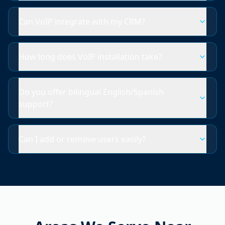
Can VoIP integrate with my CRM?
How long does VoIP installation take?
Do you offer bilingual English/Spanish
support?
Can I add or remove users easily?