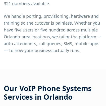
321 numbers available.
We handle porting, provisioning, hardware and
training so the cutover is painless. Whether you
have five users or five hundred across multiple
Orlando-area locations, we tailor the platform —
auto attendants, call queues, SMS, mobile apps
— to how your business actually runs.
Our
VoIP Phone Systems
Services in
Orlando