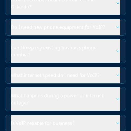
Orlando?
Do I need new phone equipment for VoIP?
Can I keep my existing business phone
number?
What internet speed do I need for VoIP?
What happens during a power or internet
outage?
Is VoIP reliable for business?