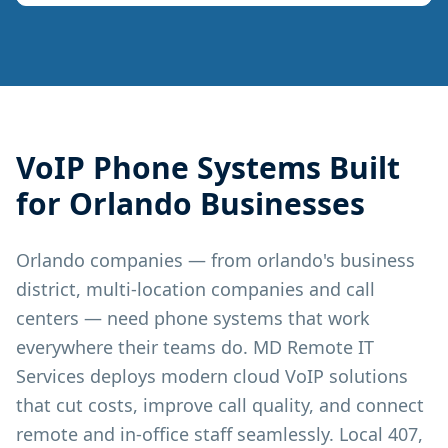
VoIP Phone Systems
Built
for
Orlando
Businesses
Orlando companies — from orlando's business
district, multi-location companies and call
centers — need phone systems that work
everywhere their teams do. MD Remote IT
Services deploys modern cloud VoIP solutions
that cut costs, improve call quality, and connect
remote and in-office staff seamlessly. Local 407,